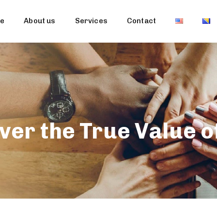
e
About us
Services
Contact
ver the True Value o