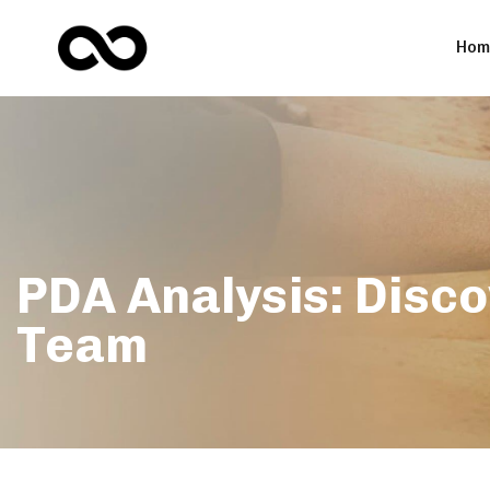
Hom
PDA Analysis: Disco
Team