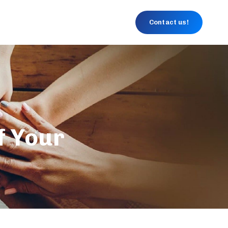
Contact us!
f Your