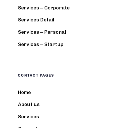
Services – Corporate
Services Detail
Services – Personal
Services – Startup
CONTACT PAGES
Home
About us
Services