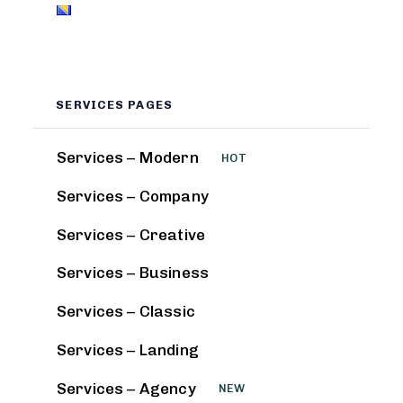
SERVICES PAGES
Services – Modern
HOT
Services – Company
Services – Creative
Services – Business
Services – Classic
Services – Landing
Services – Agency
NEW