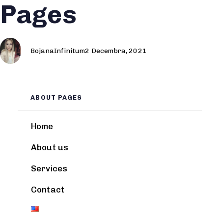
Pages
Author
Published
Published
on:
in:
BojanaInfinitum
2 Decembra, 2021
ABOUT PAGES
Home
About us
Services
Contact