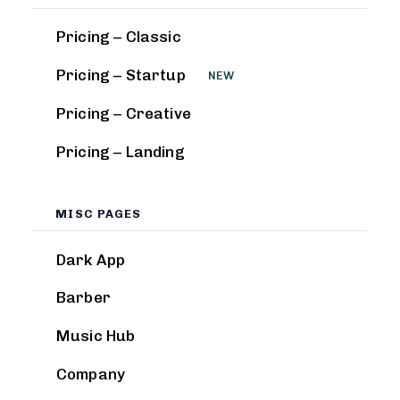
Pricing – Classic
Pricing – Startup
NEW
Pricing – Creative
Pricing – Landing
MISC PAGES
Dark App
Barber
Music Hub
Company