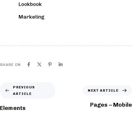
Lookbook
BLOCKS
Marketing
SHARE ON
PREVIOUS
NEXT ARTICLE
ARTICLE
Pages – Mobile
Elements