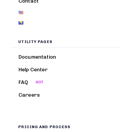
Contact
UTILITY PAGES
Documentation
Help Center
FAQ
HOT
Careers
PRICING AND PROCESS