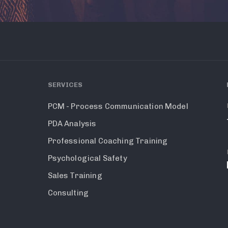
SERVICES
PCM - Process Communication Model
PDA Analysis
Professional Coaching Training
Psychological Safety
Sales Training
Consulting