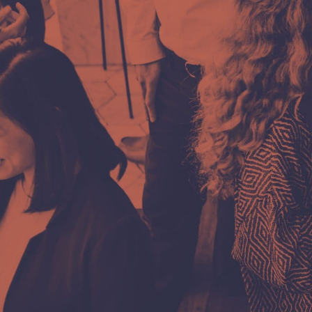
Phone
+387 66 655 591
E-mail
kontakt@infinitum.ba