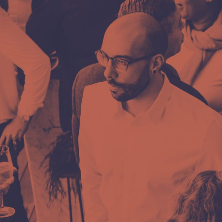
Ready for th
step?
Want to communicate better, easier, and
effectively, or are you ready for a chang
Feel free to write to us via the online form
Or contact us: