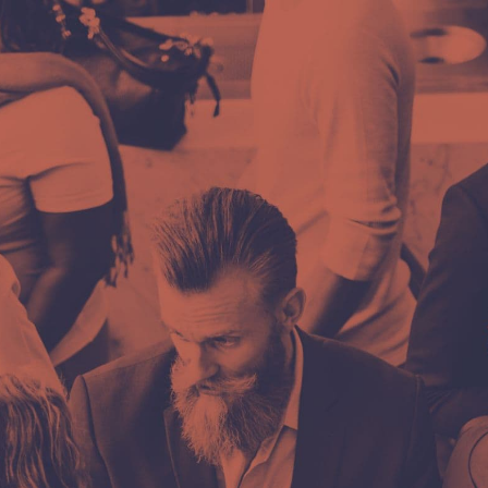
Ime i prezime
e first
E-mail
 more
Poruka, upit ili
e?
.