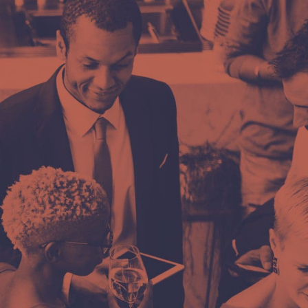
 komentar