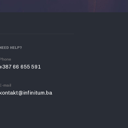
NEED HELP?
Phone
+387 66 655 591
E-mail
kontakt@infinitum.ba