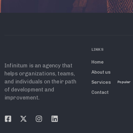
LINKS
Home
Infinitum is an agency that
About us
helps organizations, teams,
and individuals on their path
Services
Popular
of development and
Contact
improvement.